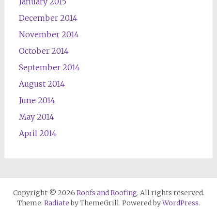
January 2015
December 2014
November 2014
October 2014
September 2014
August 2014
June 2014
May 2014
April 2014
Copyright © 2026
Roofs and Roofing
. All rights reserved.
Theme:
Radiate
by ThemeGrill. Powered by
WordPress
.