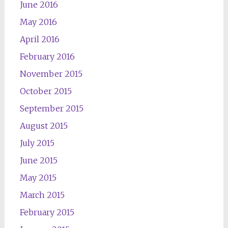
June 2016
May 2016
April 2016
February 2016
November 2015
October 2015
September 2015
August 2015
July 2015
June 2015
May 2015
March 2015
February 2015