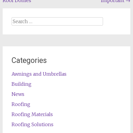
Roof Domes
Important
→
navigation
Search
for:
Categories
Awnings and Umbrellas
Building
News
Roofing
Roofing Materials
Roofing Solutions