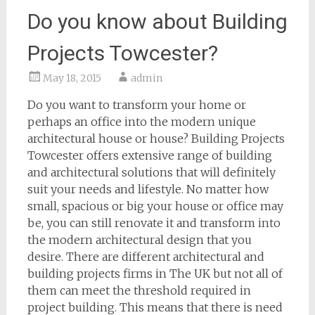
Do you know about Building
Projects Towcester?
May 18, 2015
admin
Do you want to transform your home or
perhaps an office into the modern unique
architectural house or house? Building Projects
Towcester offers extensive range of building
and architectural solutions that will definitely
suit your needs and lifestyle. No matter how
small, spacious or big your house or office may
be, you can still renovate it and transform into
the modern architectural design that you
desire. There are different architectural and
building projects firms in The UK but not all of
them can meet the threshold required in
project building. This means that there is need