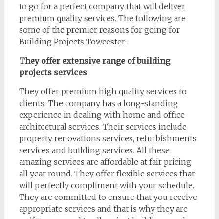
to go for a perfect company that will deliver
premium quality services. The following are
some of the premier reasons for going for
Building Projects Towcester:
They offer extensive range of building
projects services
They offer premium high quality services to
clients. The company has a long-standing
experience in dealing with home and office
architectural services. Their services include
property renovations services, refurbishments
services and building services. All these
amazing services are affordable at fair pricing
all year round. They offer flexible services that
will perfectly compliment with your schedule.
They are committed to ensure that you receive
appropriate services and that is why they are