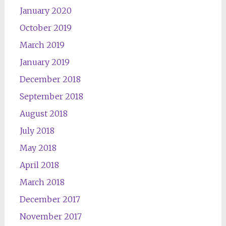
January 2020
October 2019
March 2019
January 2019
December 2018
September 2018
August 2018
July 2018
May 2018
April 2018
March 2018
December 2017
November 2017