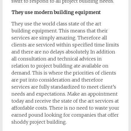
swift to respond to all project building needs.
They use modern building equipment
They use the world class state of the art
building equipment. This means that their
services are simply amazing. Therefore all
clients are serviced within specified time limits
and there are no delays absolutely. In addition
all consultation and technical advices in
relation to project building ate available on
demand. This is where the priorities of clients
are put into consideration and therefore
services are fully standardized to meet client’s
needs and expectations. Make an appointment
today and receive the state of the art services at
affordable costs. There is no need to waste your
earned pound looking for companies that offer
shoddy project building.