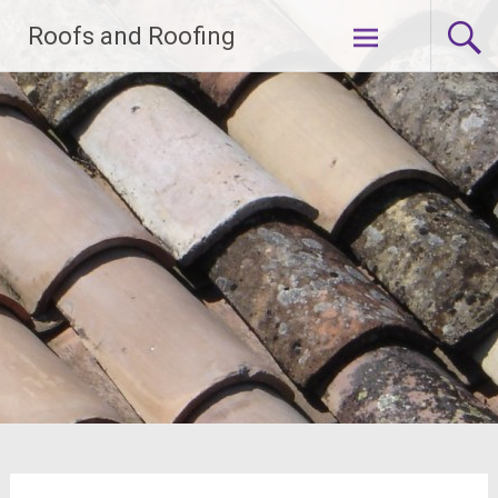
Skip
Roofs and Roofing
to
content