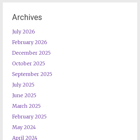
Archives
July 2026
February 2026
December 2025
October 2025
September 2025
July 2025
June 2025
March 2025
February 2025
May 2024
April 2024