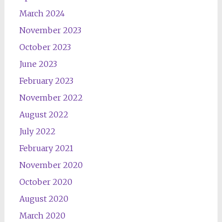
March 2024
November 2023
October 2023
June 2023
February 2023
November 2022
August 2022
July 2022
February 2021
November 2020
October 2020
August 2020
March 2020