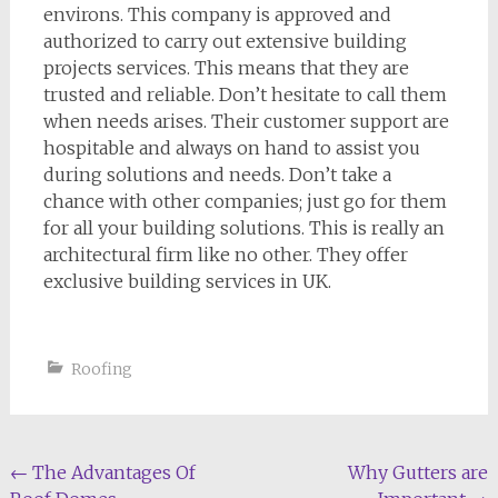
environs. This company is approved and
authorized to carry out extensive building
projects services. This means that they are
trusted and reliable. Don’t hesitate to call them
when needs arises. Their customer support are
hospitable and always on hand to assist you
during solutions and needs. Don’t take a
chance with other companies; just go for them
for all your building solutions. This is really an
architectural firm like no other. They offer
exclusive building services in UK.
Roofing
Post
←
The Advantages Of
Why Gutters are