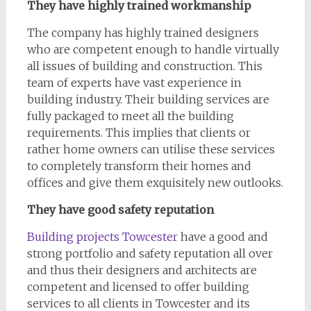
They have highly trained workmanship
The company has highly trained designers
who are competent enough to handle virtually
all issues of building and construction. This
team of experts have vast experience in
building industry. Their building services are
fully packaged to meet all the building
requirements. This implies that clients or
rather home owners can utilise these services
to completely transform their homes and
offices and give them exquisitely new outlooks.
They have good safety reputation
Building projects Towcester
have a good and
strong portfolio and safety reputation all over
and thus their designers and architects are
competent and licensed to offer building
services to all clients in Towcester and its