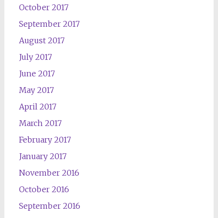
October 2017
September 2017
August 2017
July 2017
June 2017
May 2017
April 2017
March 2017
February 2017
January 2017
November 2016
October 2016
September 2016