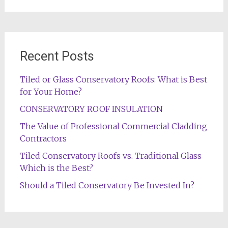
Recent Posts
Tiled or Glass Conservatory Roofs: What is Best
for Your Home?
CONSERVATORY ROOF INSULATION
The Value of Professional Commercial Cladding
Contractors
Tiled Conservatory Roofs vs. Traditional Glass
Which is the Best?
Should a Tiled Conservatory Be Invested In?